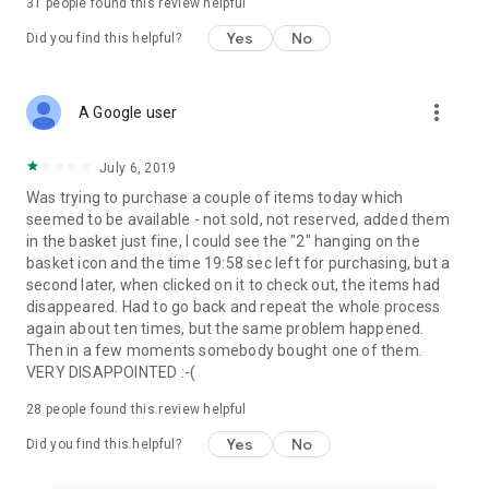
31
people found this review helpful
Yes
No
Did you find this helpful?
more_vert
A Google user
July 6, 2019
Was trying to purchase a couple of items today which
seemed to be available - not sold, not reserved, added them
in the basket just fine, I could see the "2" hanging on the
basket icon and the time 19:58 sec left for purchasing, but a
second later, when clicked on it to check out, the items had
disappeared. Had to go back and repeat the whole process
again about ten times, but the same problem happened.
Then in a few moments somebody bought one of them.
VERY DISAPPOINTED :-(
28
people found this review helpful
Yes
No
Did you find this helpful?