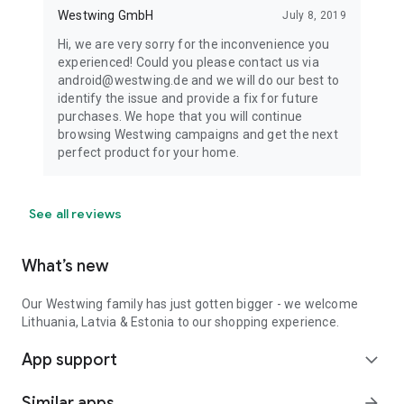
Westwing GmbH
July 8, 2019
Hi, we are very sorry for the inconvenience you
experienced! Could you please contact us via
android@westwing.de and we will do our best to
identify the issue and provide a fix for future
purchases. We hope that you will continue
browsing Westwing campaigns and get the next
perfect product for your home.
See all reviews
What’s new
Our Westwing family has just gotten bigger - we welcome
Lithuania, Latvia & Estonia to our shopping experience.
App support
expand_more
Similar apps
arrow_forward