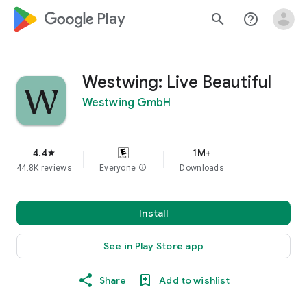
google_logo Play
search
help_outline
Westwing: Live Beautiful
Westwing GmbH
4.4
1M+
star
44.8K reviews
Everyone
info
Downloads
Install
See in Play Store app
Share
Add to wishlist