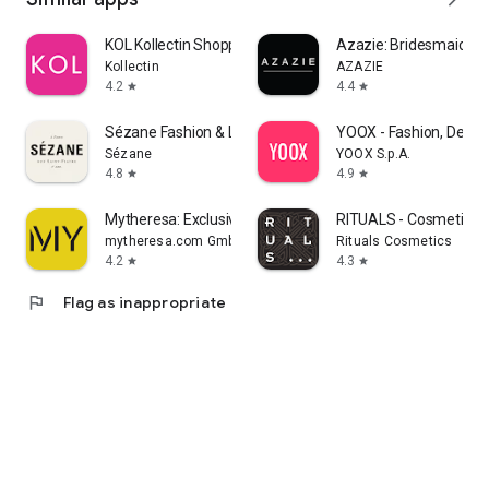
KOL Kollectin Shopping
Azazie: Bridesmaid&F
Kollectin
AZAZIE
4.2
4.4
star
star
Sézane Fashion & Leather Goods
YOOX - Fashion, Desig
Sézane
YOOX S.p.A.
4.8
4.9
star
star
Mytheresa: Exclusive Luxury
RITUALS - Cosmetics
mytheresa.com GmbH
Rituals Cosmetics
4.2
4.3
star
star
flag
Flag as inappropriate