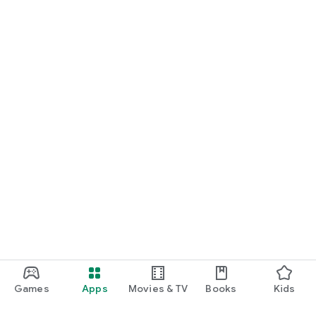
Games
Apps
Movies & TV
Books
Kids