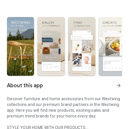
About this app
arrow_forward
Discover furniture and home accessories from our Westwing
collections and our premium brand partners in the Westwing
app. Here you will find new products, exciting sales and
premium trend brands for your home every day.
STYLE YOUR HOME WITH OUR PRODUCTS