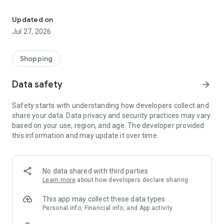
Own your dream of home with beautiful furniture and deco. Live B
- Discover our interior design ideas and tips for living
- Permanent range for every interior design style and every
Updated on
season
Jul 27, 2026
- Exclusive home stories from well-known celebrities,
influencers and interior experts
- Shop the looks and live beautiful!
Shopping
NEW SALES AND INSPIRATION EVERY DAY
Data safety
arrow_forward
- New (exclusive) home & living products every week
- Designer brands and brands with up to -70% discount
Safety starts with understanding how developers collect and
- Exclusive product selection for your home – furniture,
share your data. Data privacy and security practices may vary
decoration, lamps, textiles
based on your use, region, and age. The developer provided
this information and may update it over time.
SECURE AND UNCOMPLICATED PAYMENT
- Uncomplicated payment by credit card, PayPal, prepayment
or on account
- Our customer service is always available to help you and
No data shared with third parties
answer your questions
Learn more
about how developers declare sharing
- Free returns and 30-day returns policy
- Simple and practical delivery tracking through our Westwing
This app may collect these data types
Delivery Service
Personal info, Financial info, and App activity