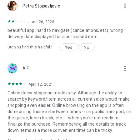
more_vert
Petra Stojsavljevic
June 26, 2026
beautiful app, hard to navigate (cancelations, etc). wrong
delivery date displayed for a purchased item.
Yes
No
Did you find this helpful?
more_vert
A F
April 12, 2021
Online decor shopping made easy. Although the ability to
search by keyword/item across all current sales would make
shopping even easier. Online browsing on the app is often
done during those in-between times -- on public transport, on
the queue, lunch break, etc. -- when you're not ready to
finalize the purchase. Remembering all the details to track
down items at a more convenient time can be tricky.