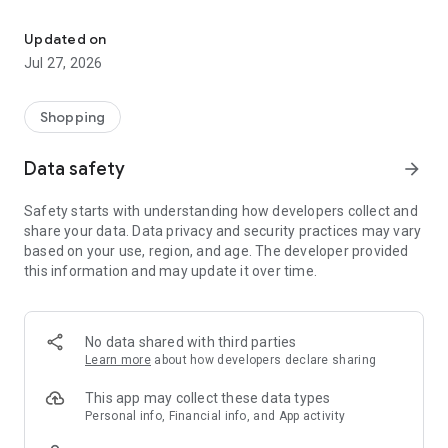
Own your dream of home with beautiful furniture and deco. Live B
- Discover our interior design ideas and tips for living
- Permanent range for every interior design style and every
Updated on
season
Jul 27, 2026
- Exclusive home stories from well-known celebrities,
influencers and interior experts
- Shop the looks and live beautiful!
Shopping
NEW SALES AND INSPIRATION EVERY DAY
Data safety
arrow_forward
- New (exclusive) home & living products every week
- Designer brands and brands with up to -70% discount
Safety starts with understanding how developers collect and
- Exclusive product selection for your home – furniture,
share your data. Data privacy and security practices may vary
decoration, lamps, textiles
based on your use, region, and age. The developer provided
this information and may update it over time.
SECURE AND UNCOMPLICATED PAYMENT
- Uncomplicated payment by credit card, PayPal, prepayment
or on account
- Our customer service is always available to help you and
No data shared with third parties
answer your questions
Learn more
about how developers declare sharing
- Free returns and 30-day returns policy
- Simple and practical delivery tracking through our Westwing
This app may collect these data types
Delivery Service
Personal info, Financial info, and App activity