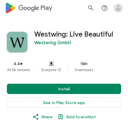
google_logo Play
search
help_outline
Westwing: Live Beautiful
Westwing GmbH
4.4
1M+
star
44.8K reviews
Everyone
info
Downloads
Install
See in Play Store app
Share
Add to wishlist