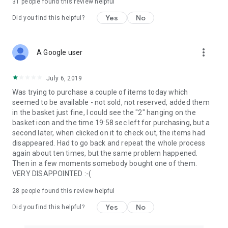
31
people found this review helpful
Yes
No
Did you find this helpful?
more_vert
A Google user
July 6, 2019
Was trying to purchase a couple of items today which
seemed to be available - not sold, not reserved, added them
in the basket just fine, I could see the "2" hanging on the
basket icon and the time 19:58 sec left for purchasing, but a
second later, when clicked on it to check out, the items had
disappeared. Had to go back and repeat the whole process
again about ten times, but the same problem happened.
Then in a few moments somebody bought one of them.
VERY DISAPPOINTED :-(
28
people found this review helpful
Yes
No
Did you find this helpful?