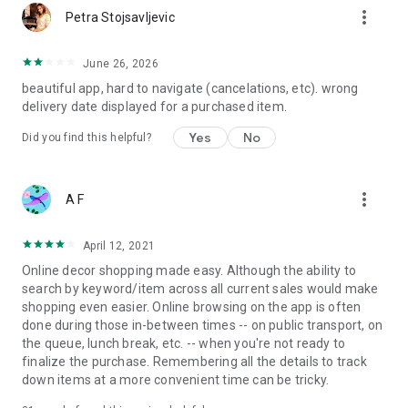
more_vert
Petra Stojsavljevic
June 26, 2026
beautiful app, hard to navigate (cancelations, etc). wrong
delivery date displayed for a purchased item.
Yes
No
Did you find this helpful?
more_vert
A F
April 12, 2021
Online decor shopping made easy. Although the ability to
search by keyword/item across all current sales would make
shopping even easier. Online browsing on the app is often
done during those in-between times -- on public transport, on
the queue, lunch break, etc. -- when you're not ready to
finalize the purchase. Remembering all the details to track
down items at a more convenient time can be tricky.