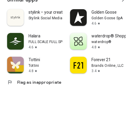
stylink – your creator tool
Golden Goose
Stylink Social Media GmbH
Golden Goose SpA
4.6
star
Halara
waterdrop® Shopping
FULL SCALE FULL SPEED PTE.LTD.
waterdrop®
4.6
4.8
star
star
Tottini
Forever 21
Tottini
Brands Online, LLC
4.8
3.4
star
star
flag
Flag as inappropriate