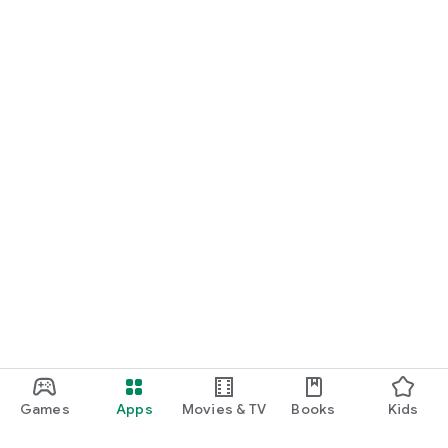
Games
Apps
Movies & TV
Books
Kids