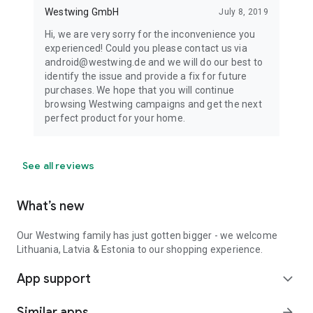
Westwing GmbH
July 8, 2019
Hi, we are very sorry for the inconvenience you
experienced! Could you please contact us via
android@westwing.de and we will do our best to
identify the issue and provide a fix for future
purchases. We hope that you will continue
browsing Westwing campaigns and get the next
perfect product for your home.
See all reviews
What’s new
Our Westwing family has just gotten bigger - we welcome
Lithuania, Latvia & Estonia to our shopping experience.
App support
expand_more
Similar apps
arrow_forward