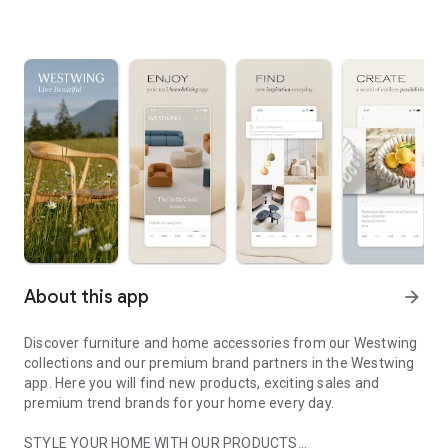
About this app
arrow_forward
Discover furniture and home accessories from our Westwing
collections and our premium brand partners in the Westwing
app. Here you will find new products, exciting sales and
premium trend brands for your home every day.
STYLE YOUR HOME WITH OUR PRODUCTS