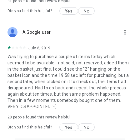
31
people found this review helpful
Yes
No
Did you find this helpful?
more_vert
A Google user
July 6, 2019
Was trying to purchase a couple of items today which
seemed to be available - not sold, not reserved, added them
in the basket just fine, I could see the "2" hanging on the
basket icon and the time 19:58 sec left for purchasing, but a
second later, when clicked on it to check out, the items had
disappeared. Had to go back and repeat the whole process
again about ten times, but the same problem happened.
Then in a few moments somebody bought one of them.
VERY DISAPPOINTED :-(
28
people found this review helpful
Yes
No
Did you find this helpful?