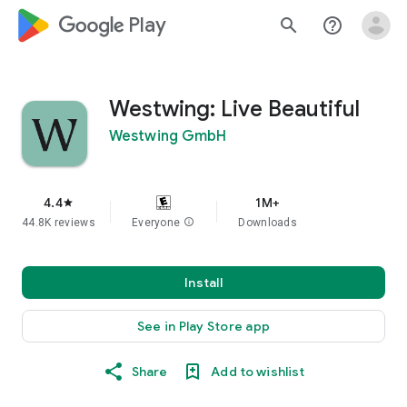
google_logo Play
search
help_outline
Westwing: Live Beautiful
Westwing GmbH
4.4
1M+
star
44.8K reviews
Everyone
info
Downloads
Install
See in Play Store app
Share
Add to wishlist