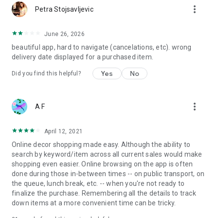
more_vert
Petra Stojsavljevic
June 26, 2026
beautiful app, hard to navigate (cancelations, etc). wrong
delivery date displayed for a purchased item.
Yes
No
Did you find this helpful?
more_vert
A F
April 12, 2021
Online decor shopping made easy. Although the ability to
search by keyword/item across all current sales would make
shopping even easier. Online browsing on the app is often
done during those in-between times -- on public transport, on
the queue, lunch break, etc. -- when you're not ready to
finalize the purchase. Remembering all the details to track
down items at a more convenient time can be tricky.