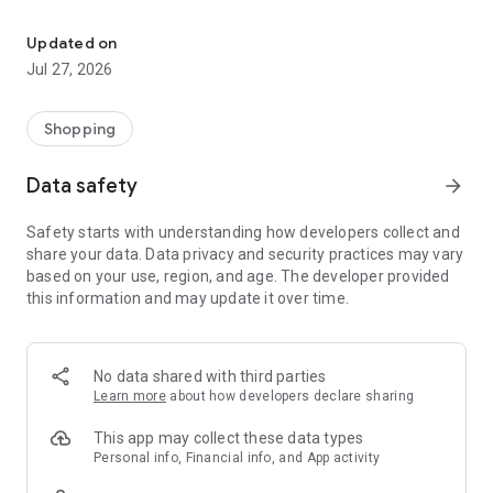
Own your dream of home with beautiful furniture and deco. Live B
- Discover our interior design ideas and tips for living
- Permanent range for every interior design style and every
Updated on
season
Jul 27, 2026
- Exclusive home stories from well-known celebrities,
influencers and interior experts
- Shop the looks and live beautiful!
Shopping
NEW SALES AND INSPIRATION EVERY DAY
Data safety
arrow_forward
- New (exclusive) home & living products every week
- Designer brands and brands with up to -70% discount
Safety starts with understanding how developers collect and
- Exclusive product selection for your home – furniture,
share your data. Data privacy and security practices may vary
decoration, lamps, textiles
based on your use, region, and age. The developer provided
this information and may update it over time.
SECURE AND UNCOMPLICATED PAYMENT
- Uncomplicated payment by credit card, PayPal, prepayment
or on account
- Our customer service is always available to help you and
No data shared with third parties
answer your questions
Learn more
about how developers declare sharing
- Free returns and 30-day returns policy
- Simple and practical delivery tracking through our Westwing
This app may collect these data types
Delivery Service
Personal info, Financial info, and App activity