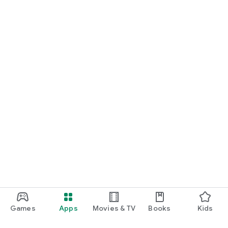
Games
Apps
Movies & TV
Books
Kids