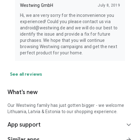
Westwing GmbH
July 8, 2019
Hi, we are very sorry for the inconvenience you
experienced! Could you please contact us via
android@westwing.de and we will do our best to
identify the issue and provide a fix for future
purchases. We hope that you will continue
browsing Westwing campaigns and get the next
perfect product for your home.
See all reviews
What’s new
Our Westwing family has just gotten bigger - we welcome
Lithuania, Latvia & Estonia to our shopping experience.
App support
expand_more
Similar apps
arrow_forward