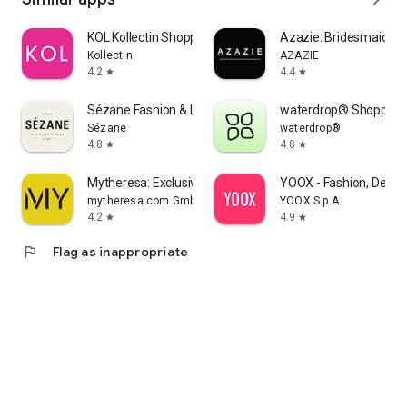
KOL Kollectin Shopping
Azazie: Bridesmaid&F
Kollectin
AZAZIE
4.2
4.4
star
star
Sézane Fashion & Leather Goods
waterdrop® Shopping
Sézane
waterdrop®
4.8
4.8
star
star
Mytheresa: Exclusive Luxury
YOOX - Fashion, Desig
mytheresa.com GmbH
YOOX S.p.A.
4.2
4.9
star
star
flag
Flag as inappropriate