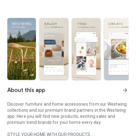
About this app
arrow_forward
Discover furniture and home accessories from our Westwing
collections and our premium brand partners in the Westwing
app. Here you will find new products, exciting sales and
premium trend brands for your home every day.
STYLE YOUR HOME WITH OUR PRODUCTS