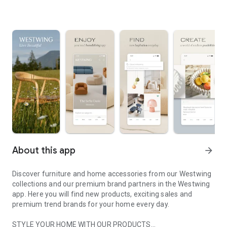
About this app
arrow_forward
Discover furniture and home accessories from our Westwing
collections and our premium brand partners in the Westwing
app. Here you will find new products, exciting sales and
premium trend brands for your home every day.
STYLE YOUR HOME WITH OUR PRODUCTS