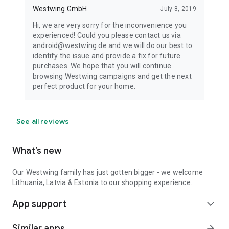
Westwing GmbH
July 8, 2019
Hi, we are very sorry for the inconvenience you
experienced! Could you please contact us via
android@westwing.de and we will do our best to
identify the issue and provide a fix for future
purchases. We hope that you will continue
browsing Westwing campaigns and get the next
perfect product for your home.
See all reviews
What’s new
Our Westwing family has just gotten bigger - we welcome
Lithuania, Latvia & Estonia to our shopping experience.
App support
expand_more
Similar apps
arrow_forward