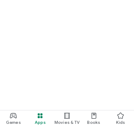
Games
Apps
Movies & TV
Books
Kids