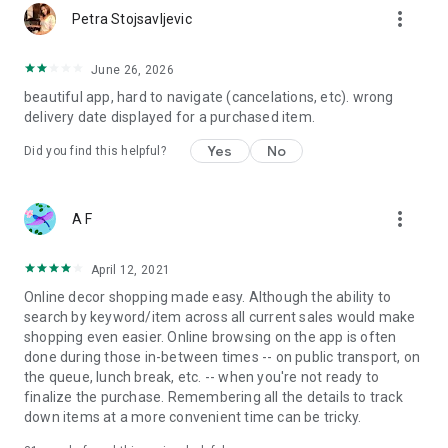
more_vert
Petra Stojsavljevic
June 26, 2026
beautiful app, hard to navigate (cancelations, etc). wrong
delivery date displayed for a purchased item.
Yes
No
Did you find this helpful?
more_vert
A F
April 12, 2021
Online decor shopping made easy. Although the ability to
search by keyword/item across all current sales would make
shopping even easier. Online browsing on the app is often
done during those in-between times -- on public transport, on
the queue, lunch break, etc. -- when you're not ready to
finalize the purchase. Remembering all the details to track
down items at a more convenient time can be tricky.