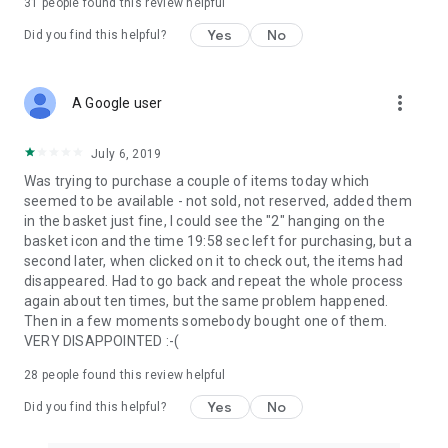
31
people found this review helpful
Yes
No
Did you find this helpful?
more_vert
A Google user
July 6, 2019
Was trying to purchase a couple of items today which
seemed to be available - not sold, not reserved, added them
in the basket just fine, I could see the "2" hanging on the
basket icon and the time 19:58 sec left for purchasing, but a
second later, when clicked on it to check out, the items had
disappeared. Had to go back and repeat the whole process
again about ten times, but the same problem happened.
Then in a few moments somebody bought one of them.
VERY DISAPPOINTED :-(
28
people found this review helpful
Yes
No
Did you find this helpful?