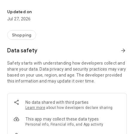
Own your dream of home with beautiful furniture and deco. Live B
- Discover our interior design ideas and tips for living
- Permanent range for every interior design style and every
Updated on
season
Jul 27, 2026
- Exclusive home stories from well-known celebrities,
influencers and interior experts
- Shop the looks and live beautiful!
Shopping
NEW SALES AND INSPIRATION EVERY DAY
Data safety
arrow_forward
- New (exclusive) home & living products every week
- Designer brands and brands with up to -70% discount
Safety starts with understanding how developers collect and
- Exclusive product selection for your home – furniture,
share your data. Data privacy and security practices may vary
decoration, lamps, textiles
based on your use, region, and age. The developer provided
this information and may update it over time.
SECURE AND UNCOMPLICATED PAYMENT
- Uncomplicated payment by credit card, PayPal, prepayment
or on account
- Our customer service is always available to help you and
No data shared with third parties
answer your questions
Learn more
about how developers declare sharing
- Free returns and 30-day returns policy
- Simple and practical delivery tracking through our Westwing
This app may collect these data types
Delivery Service
Personal info, Financial info, and App activity