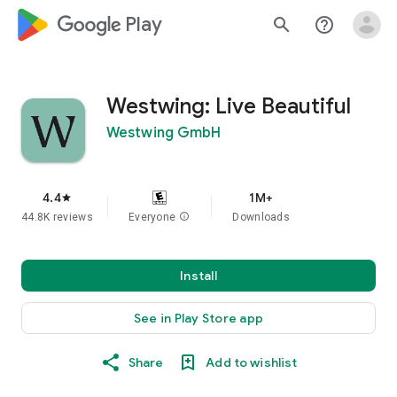
google_logo Play
search
help_outline
Westwing: Live Beautiful
Westwing GmbH
4.4
1M+
star
44.8K reviews
Everyone
info
Downloads
Install
See in Play Store app
Share
Add to wishlist