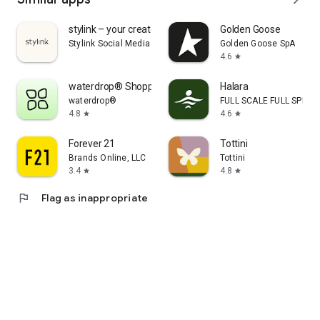
stylink – your creator tool
Golden Goose
Stylink Social Media GmbH
Golden Goose SpA
4.6
star
waterdrop® Shopping App
Halara
waterdrop®
FULL SCALE FULL SPEED 
4.8
4.6
star
star
Forever 21
Tottini
Brands Online, LLC
Tottini
3.4
4.8
star
star
flag
Flag as inappropriate