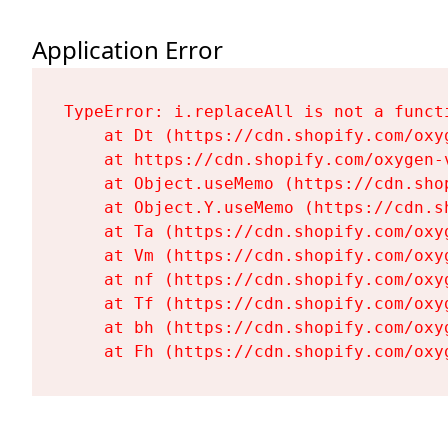
Application Error
TypeError: i.replaceAll is not a functi
    at Dt (https://cdn.shopify.com/oxy
    at https://cdn.shopify.com/oxygen-
    at Object.useMemo (https://cdn.sho
    at Object.Y.useMemo (https://cdn.s
    at Ta (https://cdn.shopify.com/oxy
    at Vm (https://cdn.shopify.com/oxy
    at nf (https://cdn.shopify.com/oxy
    at Tf (https://cdn.shopify.com/oxy
    at bh (https://cdn.shopify.com/oxy
    at Fh (https://cdn.shopify.com/oxy