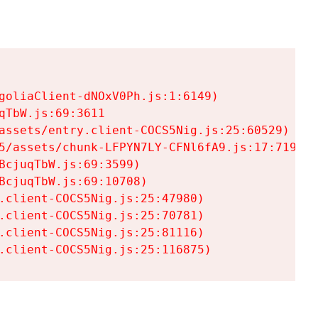
goliaClient-dNOxV0Ph.js:1:6149)

TbW.js:69:3611

assets/entry.client-COCS5Nig.js:25:60529)

5/assets/chunk-LFPYN7LY-CFNl6fA9.js:17:7197)

cjuqTbW.js:69:3599)

cjuqTbW.js:69:10708)

.client-COCS5Nig.js:25:47980)

.client-COCS5Nig.js:25:70781)

.client-COCS5Nig.js:25:81116)

.client-COCS5Nig.js:25:116875)