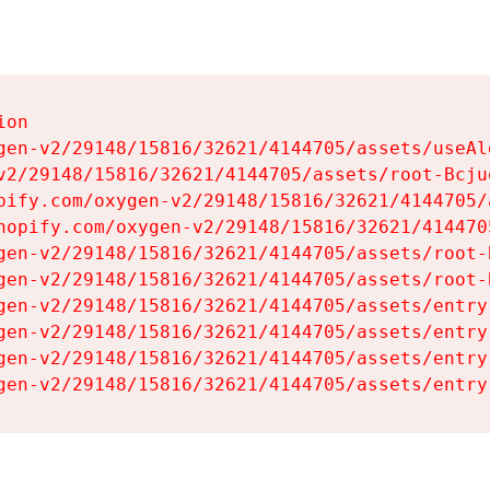
on

gen-v2/29148/15816/32621/4144705/assets/useAl
v2/29148/15816/32621/4144705/assets/root-Bcjuq
pify.com/oxygen-v2/29148/15816/32621/4144705/
hopify.com/oxygen-v2/29148/15816/32621/414470
gen-v2/29148/15816/32621/4144705/assets/root-B
gen-v2/29148/15816/32621/4144705/assets/root-B
gen-v2/29148/15816/32621/4144705/assets/entry
gen-v2/29148/15816/32621/4144705/assets/entry
gen-v2/29148/15816/32621/4144705/assets/entry
gen-v2/29148/15816/32621/4144705/assets/entry