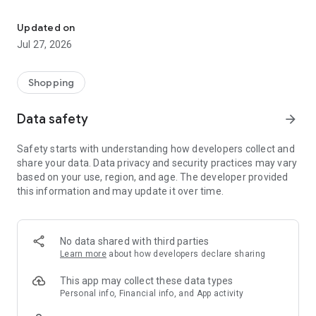
Own your dream of home with beautiful furniture and deco. Live B
- Discover our interior design ideas and tips for living
- Permanent range for every interior design style and every
Updated on
season
Jul 27, 2026
- Exclusive home stories from well-known celebrities,
influencers and interior experts
- Shop the looks and live beautiful!
Shopping
NEW SALES AND INSPIRATION EVERY DAY
Data safety
arrow_forward
- New (exclusive) home & living products every week
- Designer brands and brands with up to -70% discount
Safety starts with understanding how developers collect and
- Exclusive product selection for your home – furniture,
share your data. Data privacy and security practices may vary
decoration, lamps, textiles
based on your use, region, and age. The developer provided
this information and may update it over time.
SECURE AND UNCOMPLICATED PAYMENT
- Uncomplicated payment by credit card, PayPal, prepayment
or on account
- Our customer service is always available to help you and
No data shared with third parties
answer your questions
Learn more
about how developers declare sharing
- Free returns and 30-day returns policy
- Simple and practical delivery tracking through our Westwing
This app may collect these data types
Delivery Service
Personal info, Financial info, and App activity