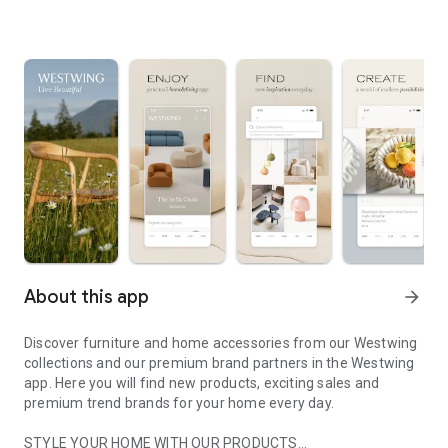
About this app
arrow_forward
Discover furniture and home accessories from our Westwing
collections and our premium brand partners in the Westwing
app. Here you will find new products, exciting sales and
premium trend brands for your home every day.
STYLE YOUR HOME WITH OUR PRODUCTS