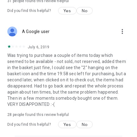
31
people found this review helpful
Yes
No
Did you find this helpful?
more_vert
A Google user
July 6, 2019
Was trying to purchase a couple of items today which
seemed to be available - not sold, not reserved, added them
in the basket just fine, I could see the "2" hanging on the
basket icon and the time 19:58 sec left for purchasing, but a
second later, when clicked on it to check out, the items had
disappeared. Had to go back and repeat the whole process
again about ten times, but the same problem happened.
Then in a few moments somebody bought one of them.
VERY DISAPPOINTED :-(
28
people found this review helpful
Yes
No
Did you find this helpful?