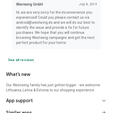
Westwing GmbH
July 8, 2019
Hi, we are very sorry for the inconvenience you
experienced! Could you please contact us via
android@westwing.de and we will do our best to
identify the issue and provide a fix for future
purchases. We hope that you will continue
browsing Westwing campaigns and get the next
perfect product for your home.
See all reviews
What’s new
Our Westwing family has just gotten bigger - we welcome
Lithuania, Latvia & Estonia to our shopping experience.
App support
expand_more
Similar apps
arrow_forward