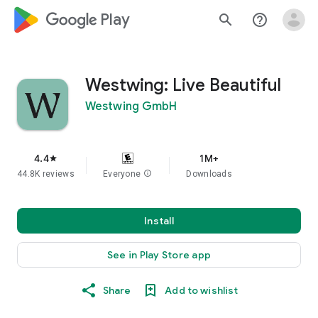
google_logo Play
search
help_outline
Westwing: Live Beautiful
Westwing GmbH
4.4
1M+
star
44.8K reviews
Everyone
info
Downloads
Install
See in Play Store app
Share
Add to wishlist