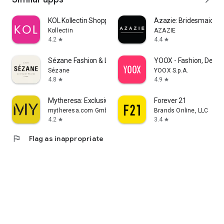
KOL Kollectin Shopping
Azazie: Bridesmaid&F
Kollectin
AZAZIE
4.2
4.4
star
star
Sézane Fashion & Leather Goods
YOOX - Fashion, Desig
Sézane
YOOX S.p.A.
4.8
4.9
star
star
Mytheresa: Exclusive Luxury
Forever 21
mytheresa.com GmbH
Brands Online, LLC
4.2
3.4
star
star
flag
Flag as inappropriate