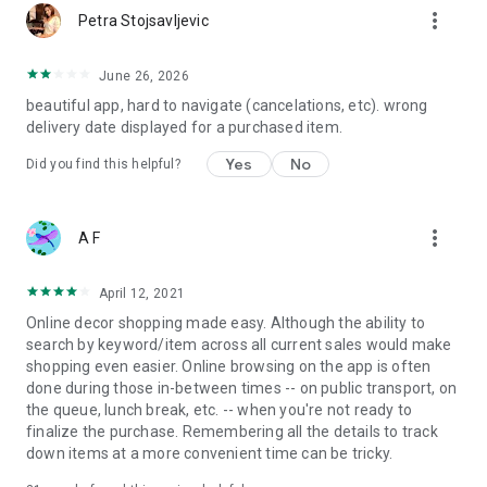
more_vert
Petra Stojsavljevic
June 26, 2026
beautiful app, hard to navigate (cancelations, etc). wrong
delivery date displayed for a purchased item.
Yes
No
Did you find this helpful?
more_vert
A F
April 12, 2021
Online decor shopping made easy. Although the ability to
search by keyword/item across all current sales would make
shopping even easier. Online browsing on the app is often
done during those in-between times -- on public transport, on
the queue, lunch break, etc. -- when you're not ready to
finalize the purchase. Remembering all the details to track
down items at a more convenient time can be tricky.