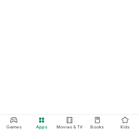
Games
Apps
Movies & TV
Books
Kids