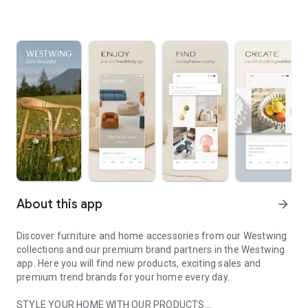
About this app
arrow_forward
Discover furniture and home accessories from our Westwing
collections and our premium brand partners in the Westwing
app. Here you will find new products, exciting sales and
premium trend brands for your home every day.
STYLE YOUR HOME WITH OUR PRODUCTS