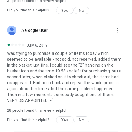
31
people found this review helpful
Yes
No
Did you find this helpful?
more_vert
A Google user
July 6, 2019
Was trying to purchase a couple of items today which
seemed to be available - not sold, not reserved, added them
in the basket just fine, I could see the "2" hanging on the
basket icon and the time 19:58 sec left for purchasing, but a
second later, when clicked on it to check out, the items had
disappeared. Had to go back and repeat the whole process
again about ten times, but the same problem happened.
Then in a few moments somebody bought one of them.
VERY DISAPPOINTED :-(
28
people found this review helpful
Yes
No
Did you find this helpful?