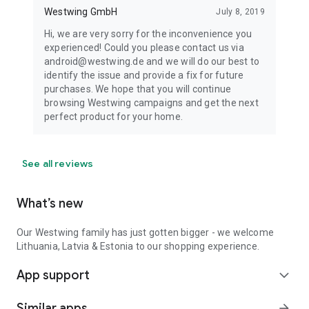
Westwing GmbH
July 8, 2019
Hi, we are very sorry for the inconvenience you
experienced! Could you please contact us via
android@westwing.de and we will do our best to
identify the issue and provide a fix for future
purchases. We hope that you will continue
browsing Westwing campaigns and get the next
perfect product for your home.
See all reviews
What’s new
Our Westwing family has just gotten bigger - we welcome
Lithuania, Latvia & Estonia to our shopping experience.
App support
expand_more
Similar apps
arrow_forward