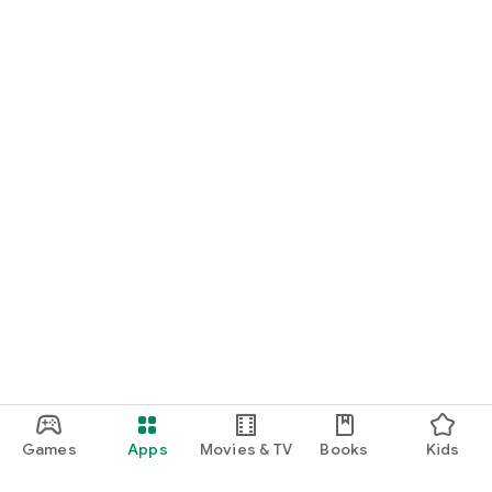
Games
Apps
Movies & TV
Books
Kids