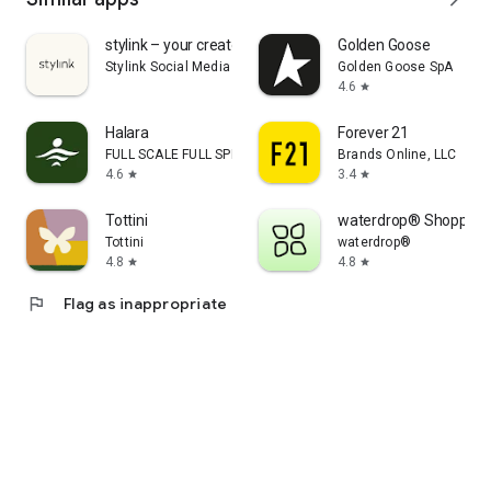
stylink – your creator tool
Golden Goose
Stylink Social Media GmbH
Golden Goose SpA
4.6
star
Halara
Forever 21
FULL SCALE FULL SPEED PTE.LTD.
Brands Online, LLC
4.6
3.4
star
star
Tottini
waterdrop® Shopping
Tottini
waterdrop®
4.8
4.8
star
star
flag
Flag as inappropriate