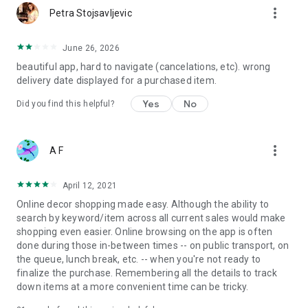
more_vert
Petra Stojsavljevic
June 26, 2026
beautiful app, hard to navigate (cancelations, etc). wrong
delivery date displayed for a purchased item.
Yes
No
Did you find this helpful?
more_vert
A F
April 12, 2021
Online decor shopping made easy. Although the ability to
search by keyword/item across all current sales would make
shopping even easier. Online browsing on the app is often
done during those in-between times -- on public transport, on
the queue, lunch break, etc. -- when you're not ready to
finalize the purchase. Remembering all the details to track
down items at a more convenient time can be tricky.