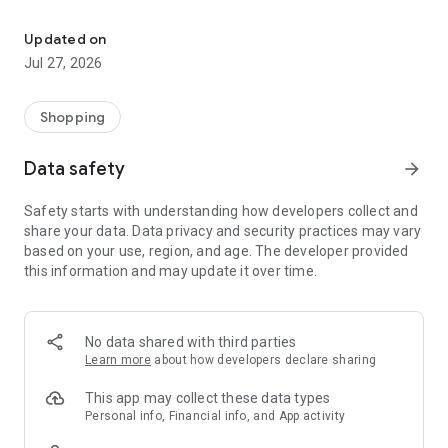
Own your dream of home with beautiful furniture and deco. Live B
- Discover our interior design ideas and tips for living
- Permanent range for every interior design style and every
Updated on
season
Jul 27, 2026
- Exclusive home stories from well-known celebrities,
influencers and interior experts
- Shop the looks and live beautiful!
Shopping
NEW SALES AND INSPIRATION EVERY DAY
Data safety
arrow_forward
- New (exclusive) home & living products every week
- Designer brands and brands with up to -70% discount
Safety starts with understanding how developers collect and
- Exclusive product selection for your home – furniture,
share your data. Data privacy and security practices may vary
decoration, lamps, textiles
based on your use, region, and age. The developer provided
this information and may update it over time.
SECURE AND UNCOMPLICATED PAYMENT
- Uncomplicated payment by credit card, PayPal, prepayment
or on account
- Our customer service is always available to help you and
No data shared with third parties
answer your questions
Learn more
about how developers declare sharing
- Free returns and 30-day returns policy
- Simple and practical delivery tracking through our Westwing
This app may collect these data types
Delivery Service
Personal info, Financial info, and App activity