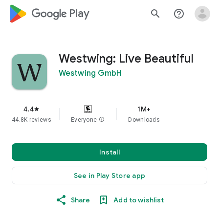
google_logo Play
search
help_outline
Westwing: Live Beautiful
Westwing GmbH
4.4
1M+
star
44.8K reviews
Everyone
info
Downloads
Install
See in Play Store app
Share
Add to wishlist