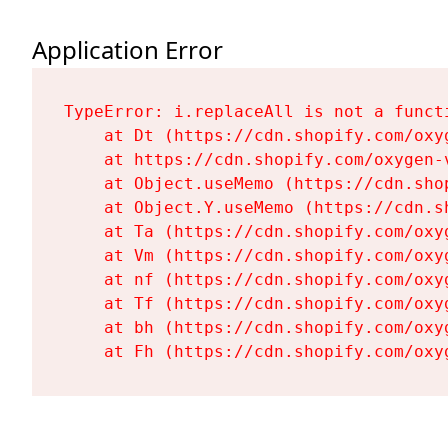
Application Error
TypeError: i.replaceAll is not a functi
    at Dt (https://cdn.shopify.com/oxy
    at https://cdn.shopify.com/oxygen-
    at Object.useMemo (https://cdn.sho
    at Object.Y.useMemo (https://cdn.s
    at Ta (https://cdn.shopify.com/oxy
    at Vm (https://cdn.shopify.com/oxy
    at nf (https://cdn.shopify.com/oxy
    at Tf (https://cdn.shopify.com/oxy
    at bh (https://cdn.shopify.com/oxy
    at Fh (https://cdn.shopify.com/oxy