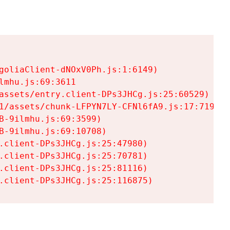
goliaClient-dNOxV0Ph.js:1:6149)

mhu.js:69:3611

assets/entry.client-DPs3JHCg.js:25:60529)

1/assets/chunk-LFPYN7LY-CFNl6fA9.js:17:7197)

-9ilmhu.js:69:3599)

-9ilmhu.js:69:10708)

.client-DPs3JHCg.js:25:47980)

.client-DPs3JHCg.js:25:70781)

.client-DPs3JHCg.js:25:81116)

.client-DPs3JHCg.js:25:116875)