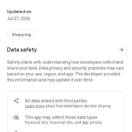
Own your dream of home with beautiful furniture and deco. Live B
- Discover our interior design ideas and tips for living
- Permanent range for every interior design style and every
Updated on
season
Jul 27, 2026
- Exclusive home stories from well-known celebrities,
influencers and interior experts
- Shop the looks and live beautiful!
Shopping
NEW SALES AND INSPIRATION EVERY DAY
Data safety
arrow_forward
- New (exclusive) home & living products every week
- Designer brands and brands with up to -70% discount
Safety starts with understanding how developers collect and
- Exclusive product selection for your home – furniture,
share your data. Data privacy and security practices may vary
decoration, lamps, textiles
based on your use, region, and age. The developer provided
this information and may update it over time.
SECURE AND UNCOMPLICATED PAYMENT
- Uncomplicated payment by credit card, PayPal, prepayment
or on account
- Our customer service is always available to help you and
No data shared with third parties
answer your questions
Learn more
about how developers declare sharing
- Free returns and 30-day returns policy
- Simple and practical delivery tracking through our Westwing
This app may collect these data types
Delivery Service
Personal info, Financial info, and App activity