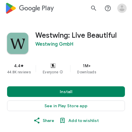
google_logo Play
search
help_outline
Westwing: Live Beautiful
Westwing GmbH
4.4
1M+
star
44.8K reviews
Everyone
info
Downloads
Install
See in Play Store app
Share
Add to wishlist