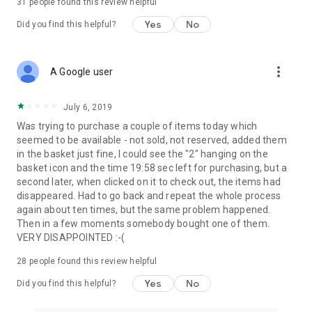
31
people found this review helpful
Yes
No
Did you find this helpful?
more_vert
A Google user
July 6, 2019
Was trying to purchase a couple of items today which
seemed to be available - not sold, not reserved, added them
in the basket just fine, I could see the "2" hanging on the
basket icon and the time 19:58 sec left for purchasing, but a
second later, when clicked on it to check out, the items had
disappeared. Had to go back and repeat the whole process
again about ten times, but the same problem happened.
Then in a few moments somebody bought one of them.
VERY DISAPPOINTED :-(
28
people found this review helpful
Yes
No
Did you find this helpful?