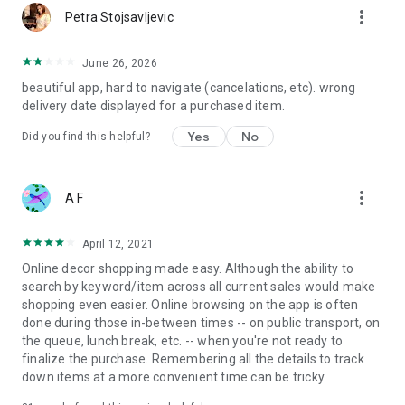
more_vert
Petra Stojsavljevic
June 26, 2026
beautiful app, hard to navigate (cancelations, etc). wrong
delivery date displayed for a purchased item.
Yes
No
Did you find this helpful?
more_vert
A F
April 12, 2021
Online decor shopping made easy. Although the ability to
search by keyword/item across all current sales would make
shopping even easier. Online browsing on the app is often
done during those in-between times -- on public transport, on
the queue, lunch break, etc. -- when you're not ready to
finalize the purchase. Remembering all the details to track
down items at a more convenient time can be tricky.