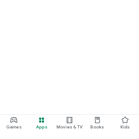
Games
Apps
Movies & TV
Books
Kids