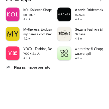
KOL Kollectin Shopping
Azazie: Bridesmaid&F
Kollectin
AZAZIE
4.2
4.4
star
star
Mytheresa: Exclusive Luxury
Sézane Fashion & Lea
mytheresa.com GmbH
Sézane
4.2
4.8
star
star
YOOX - Fashion, Design and Art
waterdrop® Shopping
YOOX S.p.A.
waterdrop®
4.9
4.8
star
star
flag
Flag as inappropriate