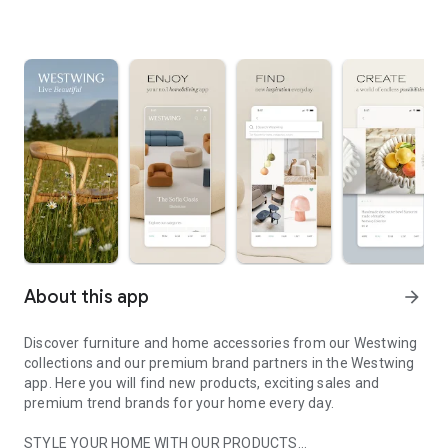
About this app
arrow_forward
Discover furniture and home accessories from our Westwing
collections and our premium brand partners in the Westwing
app. Here you will find new products, exciting sales and
premium trend brands for your home every day.
STYLE YOUR HOME WITH OUR PRODUCTS