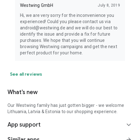
Westwing GmbH
July 8, 2019
Hi, we are very sorry for the inconvenience you
experienced! Could you please contact us via
android@westwing.de and we will do our best to
identify the issue and provide a fix for future
purchases. We hope that you will continue
browsing Westwing campaigns and get the next
perfect product for your home.
See all reviews
What’s new
Our Westwing family has just gotten bigger - we welcome
Lithuania, Latvia & Estonia to our shopping experience.
App support
expand_more
Similar apps
arrow_forward