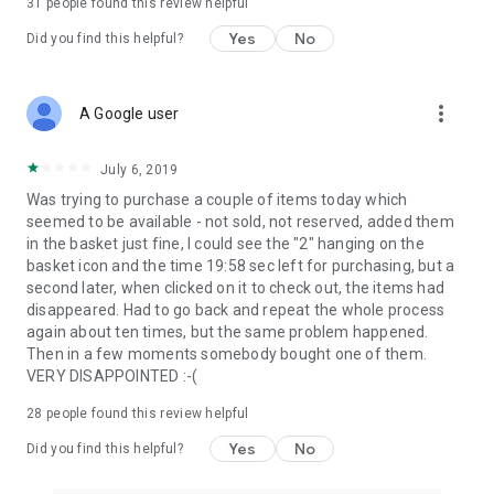
31
people found this review helpful
Yes
No
Did you find this helpful?
more_vert
A Google user
July 6, 2019
Was trying to purchase a couple of items today which
seemed to be available - not sold, not reserved, added them
in the basket just fine, I could see the "2" hanging on the
basket icon and the time 19:58 sec left for purchasing, but a
second later, when clicked on it to check out, the items had
disappeared. Had to go back and repeat the whole process
again about ten times, but the same problem happened.
Then in a few moments somebody bought one of them.
VERY DISAPPOINTED :-(
28
people found this review helpful
Yes
No
Did you find this helpful?