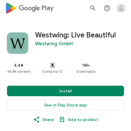
google_logo Play
search
help_outline
Westwing: Live Beautiful
Westwing GmbH
4.4
1M+
star
44.8K reviews
Everyone
info
Downloads
Install
See in Play Store app
Share
Add to wishlist