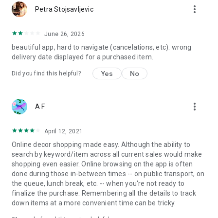
more_vert
Petra Stojsavljevic
June 26, 2026
beautiful app, hard to navigate (cancelations, etc). wrong
delivery date displayed for a purchased item.
Yes
No
Did you find this helpful?
more_vert
A F
April 12, 2021
Online decor shopping made easy. Although the ability to
search by keyword/item across all current sales would make
shopping even easier. Online browsing on the app is often
done during those in-between times -- on public transport, on
the queue, lunch break, etc. -- when you're not ready to
finalize the purchase. Remembering all the details to track
down items at a more convenient time can be tricky.