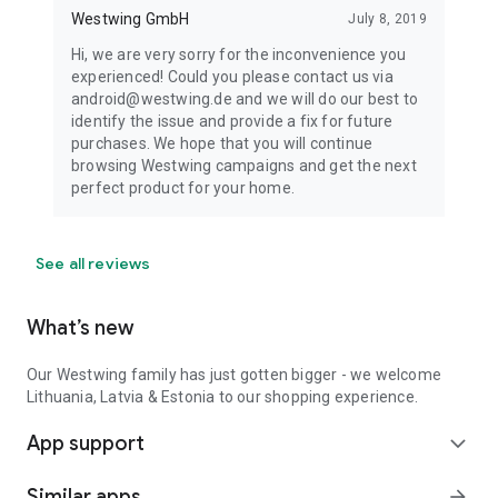
Westwing GmbH
July 8, 2019
Hi, we are very sorry for the inconvenience you
experienced! Could you please contact us via
android@westwing.de and we will do our best to
identify the issue and provide a fix for future
purchases. We hope that you will continue
browsing Westwing campaigns and get the next
perfect product for your home.
See all reviews
What’s new
Our Westwing family has just gotten bigger - we welcome
Lithuania, Latvia & Estonia to our shopping experience.
App support
expand_more
Similar apps
arrow_forward