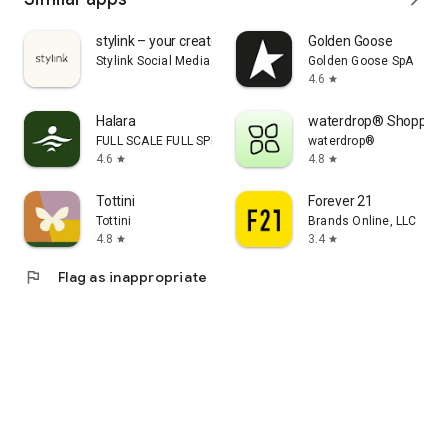
stylink – your creator tool
Golden Goose
Stylink Social Media GmbH
Golden Goose SpA
4.6
star
Halara
waterdrop® Shopping
FULL SCALE FULL SPEED PTE.LTD.
waterdrop®
4.6
4.8
star
star
Tottini
Forever 21
Tottini
Brands Online, LLC
4.8
3.4
star
star
flag
Flag as inappropriate