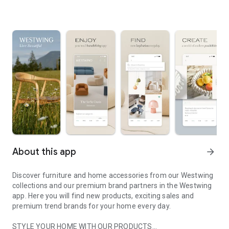
About this app
arrow_forward
Discover furniture and home accessories from our Westwing
collections and our premium brand partners in the Westwing
app. Here you will find new products, exciting sales and
premium trend brands for your home every day.
STYLE YOUR HOME WITH OUR PRODUCTS