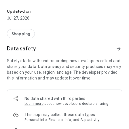
Own your dream of home with beautiful furniture and deco. Live B
- Discover our interior design ideas and tips for living
- Permanent range for every interior design style and every
Updated on
season
Jul 27, 2026
- Exclusive home stories from well-known celebrities,
influencers and interior experts
- Shop the looks and live beautiful!
Shopping
NEW SALES AND INSPIRATION EVERY DAY
Data safety
arrow_forward
- New (exclusive) home & living products every week
- Designer brands and brands with up to -70% discount
Safety starts with understanding how developers collect and
- Exclusive product selection for your home – furniture,
share your data. Data privacy and security practices may vary
decoration, lamps, textiles
based on your use, region, and age. The developer provided
this information and may update it over time.
SECURE AND UNCOMPLICATED PAYMENT
- Uncomplicated payment by credit card, PayPal, prepayment
or on account
- Our customer service is always available to help you and
No data shared with third parties
answer your questions
Learn more
about how developers declare sharing
- Free returns and 30-day returns policy
- Simple and practical delivery tracking through our Westwing
This app may collect these data types
Delivery Service
Personal info, Financial info, and App activity