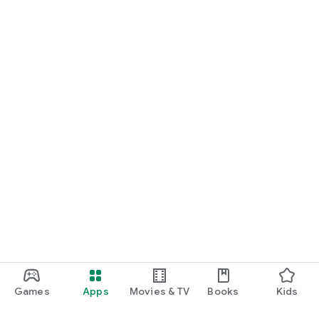
Games
Apps
Movies & TV
Books
Kids