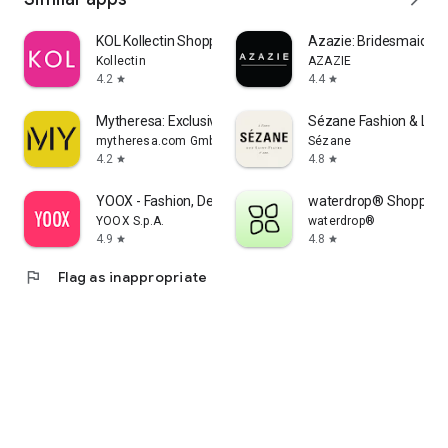
KOL Kollectin Shopping
Azazie: Bridesmaid&F
Kollectin
AZAZIE
4.2
4.4
star
star
Mytheresa: Exclusive Luxury
Sézane Fashion & Lea
mytheresa.com GmbH
Sézane
4.2
4.8
star
star
YOOX - Fashion, Design and Art
waterdrop® Shopping
YOOX S.p.A.
waterdrop®
4.9
4.8
star
star
flag
Flag as inappropriate