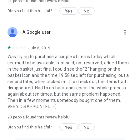
31
people found this review helpful
Yes
No
Did you find this helpful?
more_vert
A Google user
July 6, 2019
Was trying to purchase a couple of items today which
seemed to be available - not sold, not reserved, added them
in the basket just fine, I could see the "2" hanging on the
basket icon and the time 19:58 sec left for purchasing, but a
second later, when clicked on it to check out, the items had
disappeared. Had to go back and repeat the whole process
again about ten times, but the same problem happened.
Then in a few moments somebody bought one of them.
VERY DISAPPOINTED :-(
28
people found this review helpful
Yes
No
Did you find this helpful?