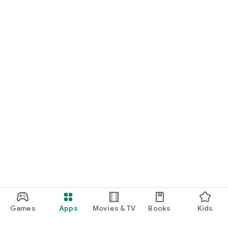
Games
Apps
Movies & TV
Books
Kids