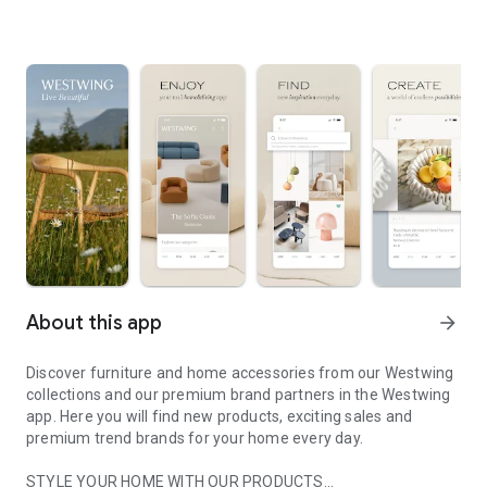
About this app
arrow_forward
Discover furniture and home accessories from our Westwing
collections and our premium brand partners in the Westwing
app. Here you will find new products, exciting sales and
premium trend brands for your home every day.
STYLE YOUR HOME WITH OUR PRODUCTS