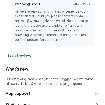
Westwing GmbH
July 8, 2019
Hi, we are very sorry for the inconvenience you
experienced! Could you please contact us via
android@westwing.de and we will do our best to
identify the issue and provide a fix for future
purchases. We hope that you will continue
browsing Westwing campaigns and get the next
perfect product for your home.
See all reviews
What’s new
Our Westwing family has just gotten bigger - we welcome
Lithuania, Latvia & Estonia to our shopping experience.
App support
expand_more
Similar apps
arrow_forward