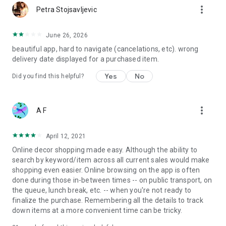
more_vert
Petra Stojsavljevic
June 26, 2026
beautiful app, hard to navigate (cancelations, etc). wrong
delivery date displayed for a purchased item.
Yes
No
Did you find this helpful?
more_vert
A F
April 12, 2021
Online decor shopping made easy. Although the ability to
search by keyword/item across all current sales would make
shopping even easier. Online browsing on the app is often
done during those in-between times -- on public transport, on
the queue, lunch break, etc. -- when you're not ready to
finalize the purchase. Remembering all the details to track
down items at a more convenient time can be tricky.