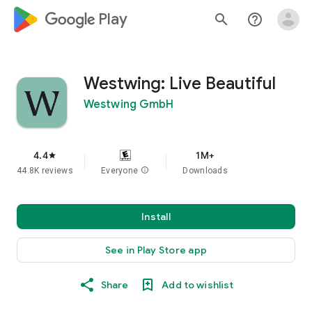
google_logo Play
search
help_outline
Westwing: Live Beautiful
Westwing GmbH
4.4
1M+
star
44.8K reviews
Everyone
info
Downloads
Install
See in Play Store app
Share
Add to wishlist