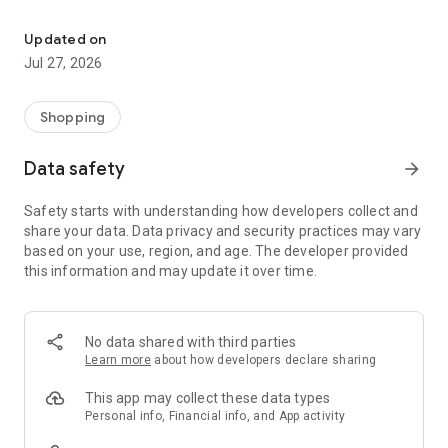
Own your dream of home with beautiful furniture and deco. Live B
- Discover our interior design ideas and tips for living
- Permanent range for every interior design style and every
Updated on
season
Jul 27, 2026
- Exclusive home stories from well-known celebrities,
influencers and interior experts
- Shop the looks and live beautiful!
Shopping
NEW SALES AND INSPIRATION EVERY DAY
Data safety
arrow_forward
- New (exclusive) home & living products every week
- Designer brands and brands with up to -70% discount
Safety starts with understanding how developers collect and
- Exclusive product selection for your home – furniture,
share your data. Data privacy and security practices may vary
decoration, lamps, textiles
based on your use, region, and age. The developer provided
this information and may update it over time.
SECURE AND UNCOMPLICATED PAYMENT
- Uncomplicated payment by credit card, PayPal, prepayment
or on account
- Our customer service is always available to help you and
No data shared with third parties
answer your questions
Learn more
about how developers declare sharing
- Free returns and 30-day returns policy
- Simple and practical delivery tracking through our Westwing
This app may collect these data types
Delivery Service
Personal info, Financial info, and App activity