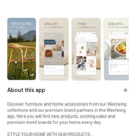
About this app
arrow_forward
Discover furniture and home accessories from our Westwing
collections and our premium brand partners in the Westwing
app. Here you will find new products, exciting sales and
premium trend brands for your home every day.
STYLE YOUR HOME WITH OUR PRODUCTS