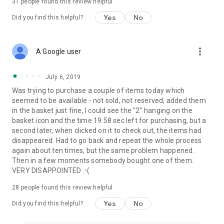
31
people found this review helpful
Yes
No
Did you find this helpful?
more_vert
A Google user
July 6, 2019
Was trying to purchase a couple of items today which
seemed to be available - not sold, not reserved, added them
in the basket just fine, I could see the "2" hanging on the
basket icon and the time 19:58 sec left for purchasing, but a
second later, when clicked on it to check out, the items had
disappeared. Had to go back and repeat the whole process
again about ten times, but the same problem happened.
Then in a few moments somebody bought one of them.
VERY DISAPPOINTED :-(
28
people found this review helpful
Yes
No
Did you find this helpful?