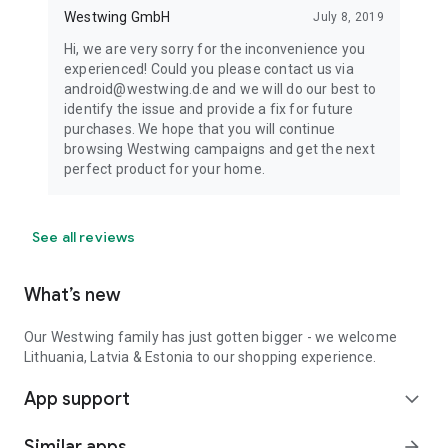
Westwing GmbH
July 8, 2019
Hi, we are very sorry for the inconvenience you
experienced! Could you please contact us via
android@westwing.de and we will do our best to
identify the issue and provide a fix for future
purchases. We hope that you will continue
browsing Westwing campaigns and get the next
perfect product for your home.
See all reviews
What’s new
Our Westwing family has just gotten bigger - we welcome
Lithuania, Latvia & Estonia to our shopping experience.
App support
expand_more
Similar apps
arrow_forward