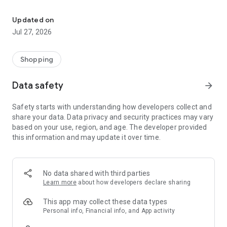
Own your dream of home with beautiful furniture and deco. Live B
- Discover our interior design ideas and tips for living
- Permanent range for every interior design style and every
Updated on
season
Jul 27, 2026
- Exclusive home stories from well-known celebrities,
influencers and interior experts
- Shop the looks and live beautiful!
Shopping
NEW SALES AND INSPIRATION EVERY DAY
Data safety
arrow_forward
- New (exclusive) home & living products every week
- Designer brands and brands with up to -70% discount
Safety starts with understanding how developers collect and
- Exclusive product selection for your home – furniture,
share your data. Data privacy and security practices may vary
decoration, lamps, textiles
based on your use, region, and age. The developer provided
this information and may update it over time.
SECURE AND UNCOMPLICATED PAYMENT
- Uncomplicated payment by credit card, PayPal, prepayment
or on account
- Our customer service is always available to help you and
No data shared with third parties
answer your questions
Learn more
about how developers declare sharing
- Free returns and 30-day returns policy
- Simple and practical delivery tracking through our Westwing
This app may collect these data types
Delivery Service
Personal info, Financial info, and App activity