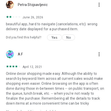
more_vert
Petra Stojsavljevic
June 26, 2026
beautiful app, hard to navigate (cancelations, etc). wrong
delivery date displayed for a purchased item.
Yes
No
Did you find this helpful?
more_vert
A F
April 12, 2021
Online decor shopping made easy. Although the ability to
search by keyword/item across all current sales would make
shopping even easier. Online browsing on the app is often
done during those in-between times -- on public transport, on
the queue, lunch break, etc. -- when you're not ready to
finalize the purchase. Remembering all the details to track
down items at a more convenient time can be tricky.