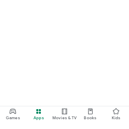
Games
Apps
Movies & TV
Books
Kids