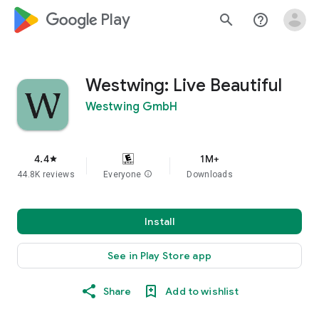
google_logo Play
search
help_outline
Westwing: Live Beautiful
Westwing GmbH
4.4
1M+
star
44.8K reviews
Everyone
info
Downloads
Install
See in Play Store app
Share
Add to wishlist