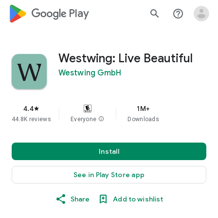
google_logo Play
search
help_outline
Westwing: Live Beautiful
Westwing GmbH
4.4
1M+
star
44.8K reviews
Everyone
info
Downloads
Install
See in Play Store app
Share
Add to wishlist