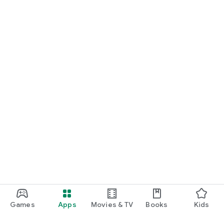
Games
Apps
Movies & TV
Books
Kids