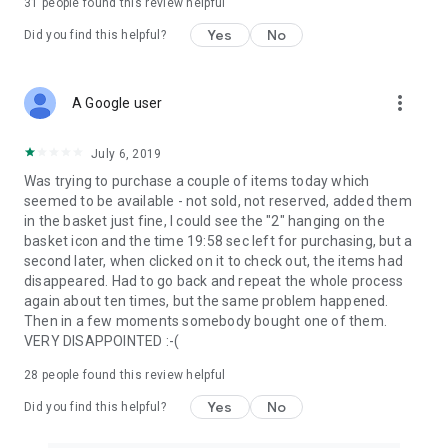
31
people found this review helpful
Yes
No
Did you find this helpful?
more_vert
A Google user
July 6, 2019
Was trying to purchase a couple of items today which
seemed to be available - not sold, not reserved, added them
in the basket just fine, I could see the "2" hanging on the
basket icon and the time 19:58 sec left for purchasing, but a
second later, when clicked on it to check out, the items had
disappeared. Had to go back and repeat the whole process
again about ten times, but the same problem happened.
Then in a few moments somebody bought one of them.
VERY DISAPPOINTED :-(
28
people found this review helpful
Yes
No
Did you find this helpful?