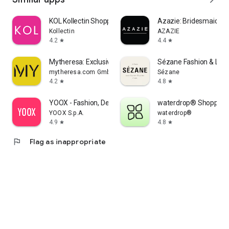
KOL Kollectin Shopping
Azazie: Bridesmaid&F
Kollectin
AZAZIE
4.2
4.4
star
star
Mytheresa: Exclusive Luxury
Sézane Fashion & Lea
mytheresa.com GmbH
Sézane
4.2
4.8
star
star
YOOX - Fashion, Design and Art
waterdrop® Shopping
YOOX S.p.A.
waterdrop®
4.9
4.8
star
star
flag
Flag as inappropriate