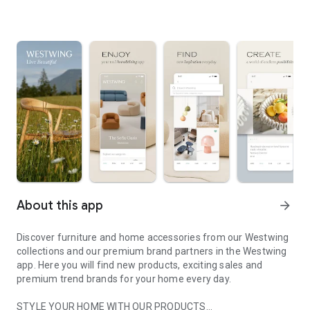
About this app
arrow_forward
Discover furniture and home accessories from our Westwing
collections and our premium brand partners in the Westwing
app. Here you will find new products, exciting sales and
premium trend brands for your home every day.
STYLE YOUR HOME WITH OUR PRODUCTS