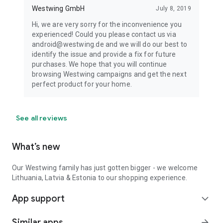
Westwing GmbH
July 8, 2019
Hi, we are very sorry for the inconvenience you
experienced! Could you please contact us via
android@westwing.de and we will do our best to
identify the issue and provide a fix for future
purchases. We hope that you will continue
browsing Westwing campaigns and get the next
perfect product for your home.
See all reviews
What’s new
Our Westwing family has just gotten bigger - we welcome
Lithuania, Latvia & Estonia to our shopping experience.
App support
expand_more
Similar apps
arrow_forward