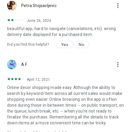
more_vert
Petra Stojsavljevic
June 26, 2026
beautiful app, hard to navigate (cancelations, etc). wrong
delivery date displayed for a purchased item.
Yes
No
Did you find this helpful?
more_vert
A F
April 12, 2021
Online decor shopping made easy. Although the ability to
search by keyword/item across all current sales would make
shopping even easier. Online browsing on the app is often
done during those in-between times -- on public transport, on
the queue, lunch break, etc. -- when you're not ready to
finalize the purchase. Remembering all the details to track
down items at a more convenient time can be tricky.