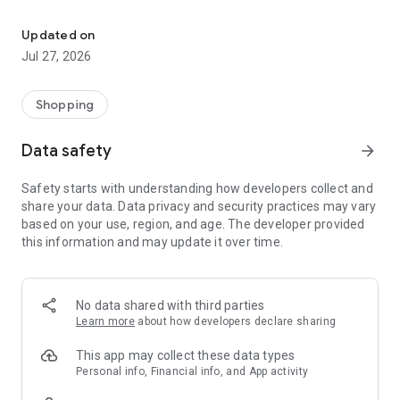
Own your dream of home with beautiful furniture and deco. Live B
- Discover our interior design ideas and tips for living
- Permanent range for every interior design style and every
Updated on
season
Jul 27, 2026
- Exclusive home stories from well-known celebrities,
influencers and interior experts
- Shop the looks and live beautiful!
Shopping
NEW SALES AND INSPIRATION EVERY DAY
Data safety
arrow_forward
- New (exclusive) home & living products every week
- Designer brands and brands with up to -70% discount
Safety starts with understanding how developers collect and
- Exclusive product selection for your home – furniture,
share your data. Data privacy and security practices may vary
decoration, lamps, textiles
based on your use, region, and age. The developer provided
this information and may update it over time.
SECURE AND UNCOMPLICATED PAYMENT
- Uncomplicated payment by credit card, PayPal, prepayment
or on account
- Our customer service is always available to help you and
No data shared with third parties
answer your questions
Learn more
about how developers declare sharing
- Free returns and 30-day returns policy
- Simple and practical delivery tracking through our Westwing
This app may collect these data types
Delivery Service
Personal info, Financial info, and App activity