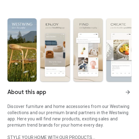
About this app
arrow_forward
Discover furniture and home accessories from our Westwing
collections and our premium brand partners in the Westwing
app. Here you will find new products, exciting sales and
premium trend brands for your home every day.
STYLE YOUR HOME WITH OUR PRODUCTS