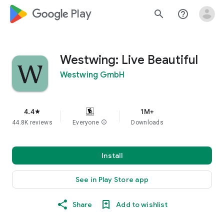
google_logo Play
search
help_outline
Westwing: Live Beautiful
Westwing GmbH
4.4
1M+
star
44.8K reviews
Everyone
info
Downloads
Install
See in Play Store app
Share
Add to wishlist