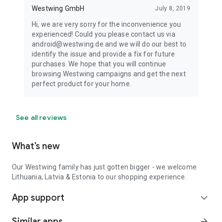
Westwing GmbH
July 8, 2019
Hi, we are very sorry for the inconvenience you
experienced! Could you please contact us via
android@westwing.de and we will do our best to
identify the issue and provide a fix for future
purchases. We hope that you will continue
browsing Westwing campaigns and get the next
perfect product for your home.
See all reviews
What’s new
Our Westwing family has just gotten bigger - we welcome
Lithuania, Latvia & Estonia to our shopping experience.
App support
expand_more
Similar apps
arrow_forward