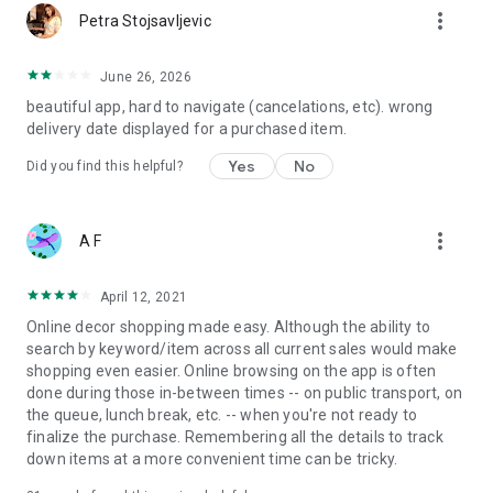
more_vert
Petra Stojsavljevic
June 26, 2026
beautiful app, hard to navigate (cancelations, etc). wrong
delivery date displayed for a purchased item.
Yes
No
Did you find this helpful?
more_vert
A F
April 12, 2021
Online decor shopping made easy. Although the ability to
search by keyword/item across all current sales would make
shopping even easier. Online browsing on the app is often
done during those in-between times -- on public transport, on
the queue, lunch break, etc. -- when you're not ready to
finalize the purchase. Remembering all the details to track
down items at a more convenient time can be tricky.