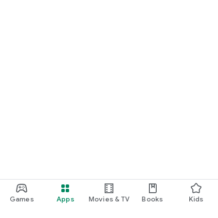
Games
Apps
Movies & TV
Books
Kids