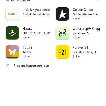
stylink – your creator tool
Golden Goose
Stylink Social Media GmbH
Golden Goose SpA
4.6
star
Halara
waterdrop® Shopping
FULL SCALE FULL SPEED PTE.LTD.
waterdrop®
4.6
4.8
star
star
Tottini
Forever 21
Tottini
Brands Online, LLC
4.8
3.4
star
star
flag
Flag as inappropriate