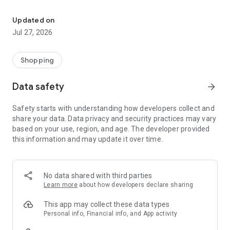
Own your dream of home with beautiful furniture and deco. Live B
- Discover our interior design ideas and tips for living
- Permanent range for every interior design style and every
Updated on
season
Jul 27, 2026
- Exclusive home stories from well-known celebrities,
influencers and interior experts
- Shop the looks and live beautiful!
Shopping
NEW SALES AND INSPIRATION EVERY DAY
Data safety
arrow_forward
- New (exclusive) home & living products every week
- Designer brands and brands with up to -70% discount
Safety starts with understanding how developers collect and
- Exclusive product selection for your home – furniture,
share your data. Data privacy and security practices may vary
decoration, lamps, textiles
based on your use, region, and age. The developer provided
this information and may update it over time.
SECURE AND UNCOMPLICATED PAYMENT
- Uncomplicated payment by credit card, PayPal, prepayment
or on account
- Our customer service is always available to help you and
No data shared with third parties
answer your questions
Learn more
about how developers declare sharing
- Free returns and 30-day returns policy
- Simple and practical delivery tracking through our Westwing
This app may collect these data types
Delivery Service
Personal info, Financial info, and App activity