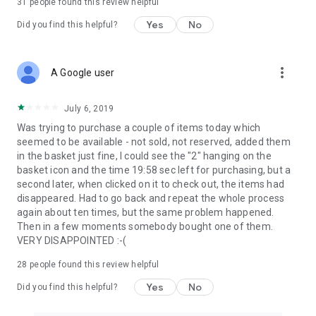
31
people found this review helpful
Yes
No
Did you find this helpful?
more_vert
A Google user
July 6, 2019
Was trying to purchase a couple of items today which
seemed to be available - not sold, not reserved, added them
in the basket just fine, I could see the "2" hanging on the
basket icon and the time 19:58 sec left for purchasing, but a
second later, when clicked on it to check out, the items had
disappeared. Had to go back and repeat the whole process
again about ten times, but the same problem happened.
Then in a few moments somebody bought one of them.
VERY DISAPPOINTED :-(
28
people found this review helpful
Yes
No
Did you find this helpful?